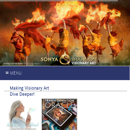
≡ MENU
Making Visionary Art
Dive Deeper!