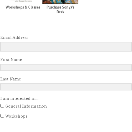
Workshops & Classes
Purchase Sonya’s
Deck
Email Address
First Name
Last Name
I am interested in...
General Information
Workshops