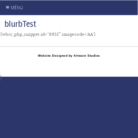
≡ MENU
blurbTest
[wbcr_php_snippet id=”8931″ imagecode=’AA’]
Website Designed by Artware Studios
}